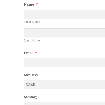
Name
*
First Name
Last Name
Email
*
Ministry
Message