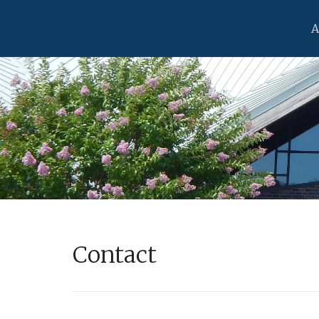
A
Contact