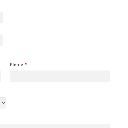
Phone
*