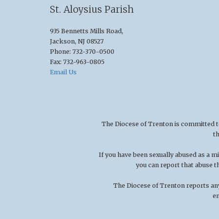
St. Aloysius Parish
935 Bennetts Mills Road,
Jackson, NJ 08527
Phone: 732-370-0500
Fax: 732-963-0805
Email Us
The Diocese of Trenton is committed to t
t
If you have been sexually abused as a 
you can report that abuse t
The Diocese of Trenton reports any
en