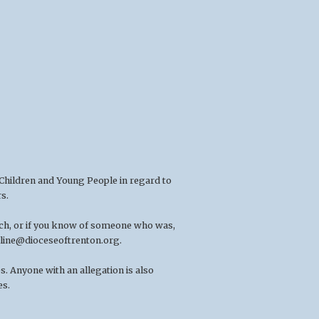
 Children and Young People in regard to
s.
rch, or if you know of someone who was,
line@dioceseoftrenton.org
.
. Anyone with an allegation is also
es.