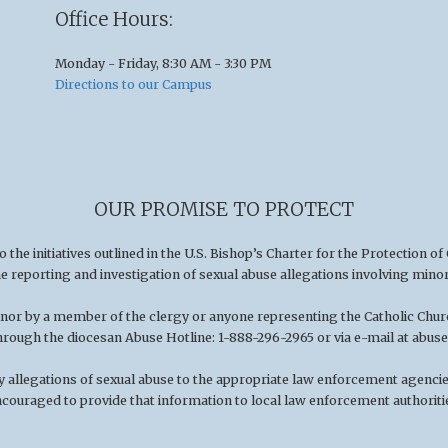
Office Hours:
Monday - Friday, 8:30 AM - 3:30 PM
Directions to our Campus
OUR PROMISE TO PROTECT
he initiatives outlined in the U.S
.
Bishop’s Charter for the Protection of
he reporting and investigation of sexual abuse allegations involving minor
minor by a member of the clergy or anyone representing the Catholic Chu
hrough the diocesan Abuse Hotline: 1-888-296-2965 or via e-mail at
abuse
 allegations of sexual abuse to the appropriate law enforcement agencies
couraged to provide that information to local law enforcement authoriti