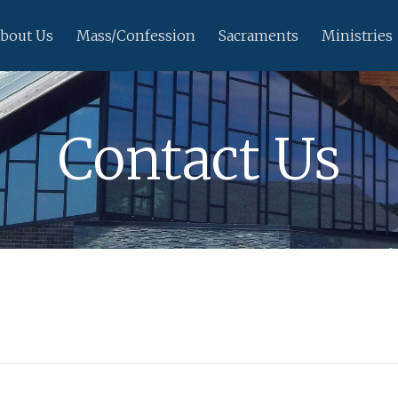
bout Us
Mass/Confession
Sacraments
Ministries
Contact Us