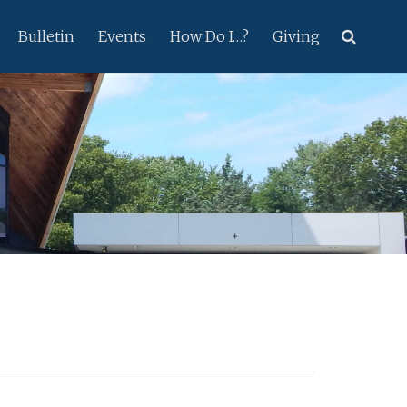
Bulletin
Events
How Do I…?
Giving