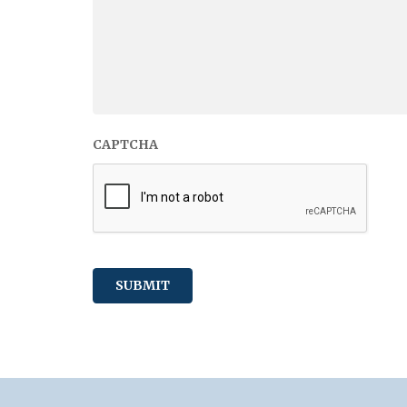
CAPTCHA