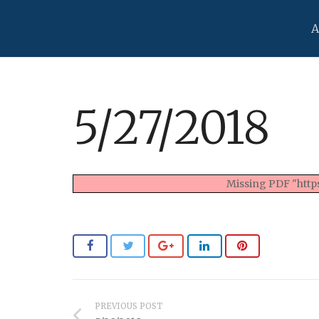
A
5/27/2018
Missing PDF "https
PREVIOUS POST