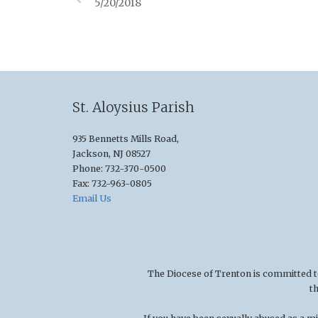
5/20/2018
St. Aloysius Parish
935 Bennetts Mills Road,
Jackson, NJ 08527
Phone: 732-370-0500
Fax: 732-963-0805
Email Us
The Diocese of Trenton is committed to t
t