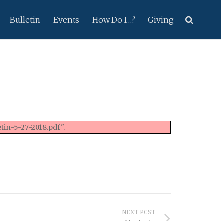
Bulletin
Events
How Do I…?
Giving
tin-5-27-2018.pdf".
NEXT POST