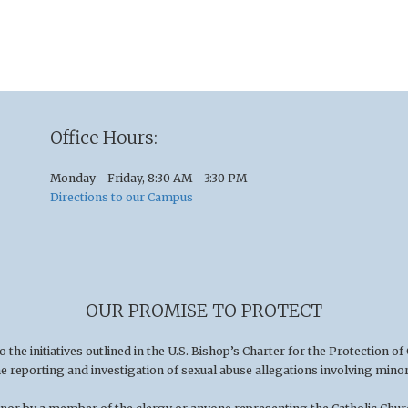
Office Hours:
Monday - Friday, 8:30 AM - 3:30 PM
Directions to our Campus
OUR PROMISE TO PROTECT
he initiatives outlined in the U.S
.
Bishop’s Charter for the Protection of
he reporting and investigation of sexual abuse allegations involving minor