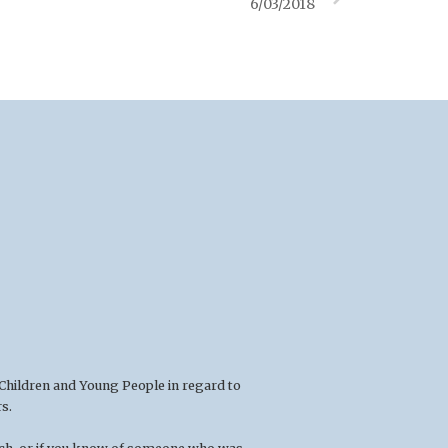
6/03/2018
 Children and Young People in regard to
s.