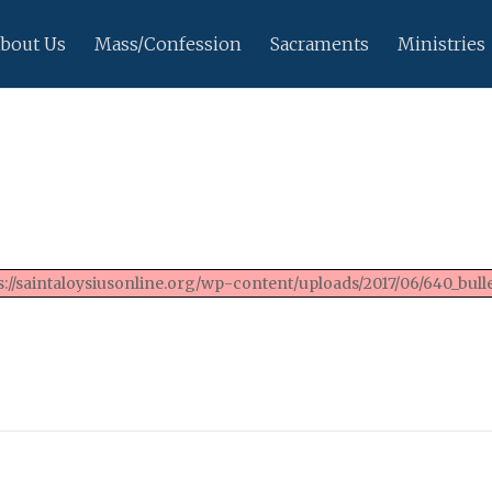
bout Us
Mass/Confession
Sacraments
Ministries
://saintaloysiusonline.org/wp-content/uploads/2017/06/640_bulle