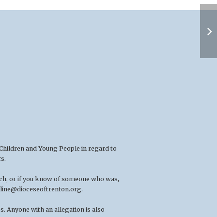
 Children and Young People in regard to
s.
rch, or if you know of someone who was,
line@dioceseoftrenton.org
.
. Anyone with an allegation is also