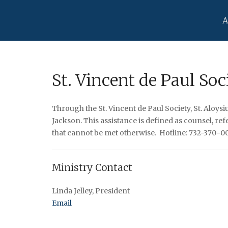
A
St. Vincent de Paul Soc
Through the St. Vincent de Paul Society, St. Aloys
Jackson. This assistance is defined as counsel, r
that cannot be met otherwise. Hotline: 732-370-009
Ministry Contact
Linda Jelley, President
Email