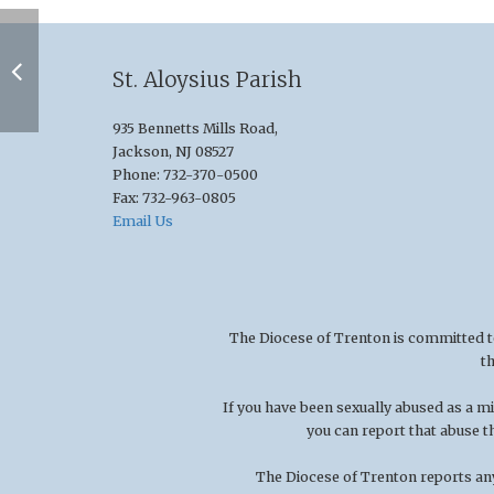
St. Aloysius Parish
935 Bennetts Mills Road,
Jackson, NJ 08527
Phone: 732-370-0500
Fax: 732-963-0805
Email Us
The Diocese of Trenton is committed to t
t
If you have been sexually abused as a 
you can report that abuse t
The Diocese of Trenton reports any