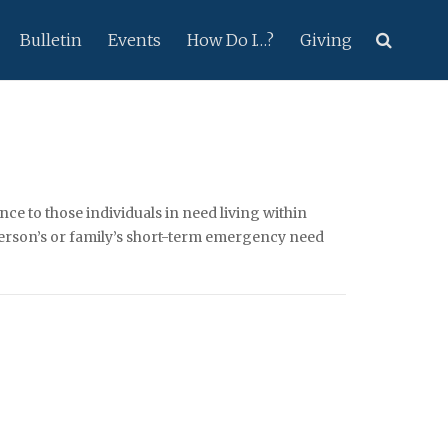
Bulletin
Events
How Do I…?
Giving
ce to those individuals in need living within
 person’s or family’s short-term emergency need