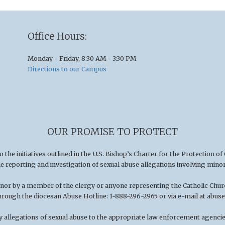
Office Hours:
Monday - Friday, 8:30 AM - 3:30 PM
Directions to our Campus
OUR PROMISE TO PROTECT
he initiatives outlined in the U.S
.
Bishop’s Charter for the Protection of
he reporting and investigation of sexual abuse allegations involving minor
minor by a member of the clergy or anyone representing the Catholic Chu
hrough the diocesan Abuse Hotline: 1-888-296-2965 or via e-mail at
abuse
 allegations of sexual abuse to the appropriate law enforcement agencies