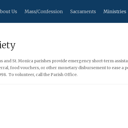
bout Us
Mass/Confession
Sacraments
Ministries
iety
ius and St. Monica parishes provide emergency short-term assistan
eferral, food vouchers, or other monetary disbursement to ease a
8. To volunteer, call the Parish Office.