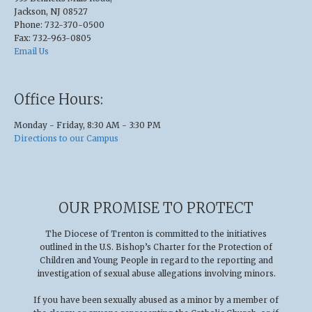
Jackson, NJ 08527
Phone: 732-370-0500
Fax: 732-963-0805
Email Us
Office Hours:
Monday - Friday, 8:30 AM - 3:30 PM
Directions to our Campus
OUR PROMISE TO PROTECT
The Diocese of Trenton is committed to the initiatives
outlined in the U.S
.
Bishop’s Charter for the Protection of
Children and Young People in regard to the reporting and
investigation of sexual abuse allegations involving minors.
If you have been sexually abused as a minor by a member of