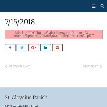
About Us
7/15/2018
Mass/Confession
Missing PDF "https://saintaloysiusonline.org/wp-
content/uploads/2017/06/640_bulletin-7-15-2018.pdf".
Sacraments
Ministries
Bulletin
PREVIOUS POST
NEXT POST
Events
How Do I…?
Giving
St. Aloysius Parish
935 Bennetts Mills Road,