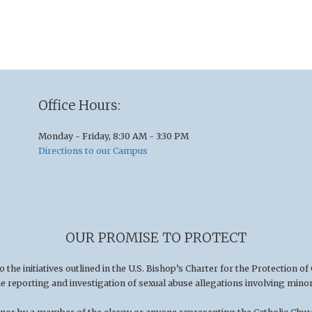
Office Hours:
Monday - Friday, 8:30 AM - 3:30 PM
Directions to our Campus
OUR PROMISE TO PROTECT
he initiatives outlined in the U.S
.
Bishop’s Charter for the Protection of
he reporting and investigation of sexual abuse allegations involving minor