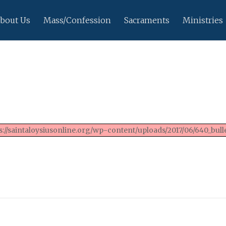
bout Us
Mass/Confession
Sacraments
Ministries
://saintaloysiusonline.org/wp-content/uploads/2017/06/640_bulle