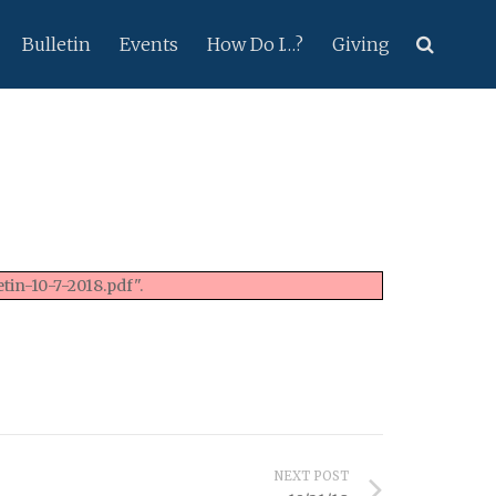
Bulletin
Events
How Do I…?
Giving
tin-10-7-2018.pdf".
NEXT POST