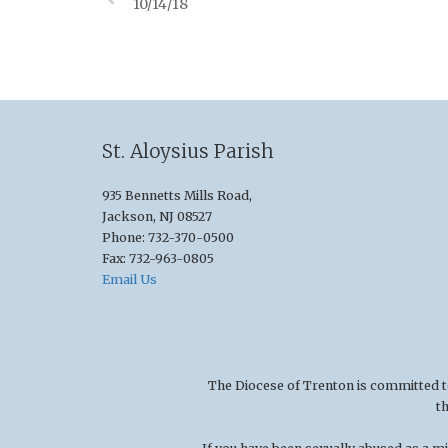
10/14/18
St. Aloysius Parish
935 Bennetts Mills Road,
Jackson, NJ 08527
Phone: 732-370-0500
Fax: 732-963-0805
Email Us
The Diocese of Trenton is committed to t
t