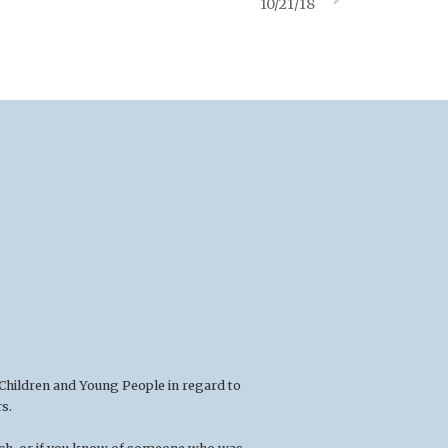
10/21/18
 Children and Young People in regard to
s.