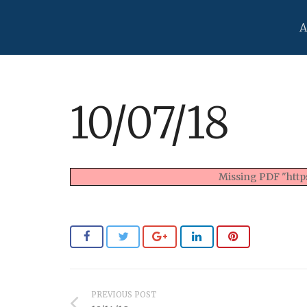
A
10/07/18
Missing PDF "https
PREVIOUS POST