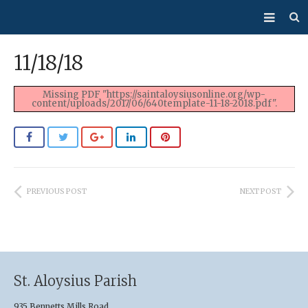
About Us
11/18/18
Mass/Confession
Missing PDF "https://saintaloysiusonline.org/wp-
content/uploads/2017/06/640template-11-18-2018.pdf".
Sacraments
Ministries
Bulletin
PREVIOUS POST
NEXT POST
Events
How Do I…?
Giving
St. Aloysius Parish
935 Bennetts Mills Road,