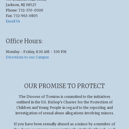
Jackson, NJ 08527
Phone: 732-370-0500
Fax: 732-963-0805
Email Us
Office Hours:
Monday - Friday, 8:30 AM - 3:30 PM
Directions to our Campus
OUR PROMISE TO PROTECT
The Diocese of Trenton is committed to the initiatives
outlined in the U.S
.
Bishop’s Charter for the Protection of
Children and Young People in regard to the reporting and
investigation of sexual abuse allegations involving minors.
If you have been sexually abused as a minor by a member of