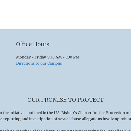
Office Hours:
Monday - Friday, 8:30 AM - 3:30 PM
Directions to our Campus
OUR PROMISE TO PROTECT
he initiatives outlined in the U.S
.
Bishop’s Charter for the Protection of
he reporting and investigation of sexual abuse allegations involving minor