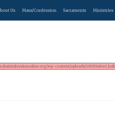
bout Us
Mass/Confession
Sacraments
Ministries
://saintaloysiusonline.org/wp-content/uploads/2017/06/640_bulle