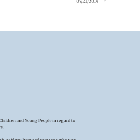
07/21/2019
 Children and Young People in regard to
s.