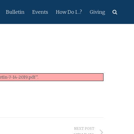
Bulletin
Events
How Do I…?
Giving
tin-7-14-2019.pdf".
NEXT POST