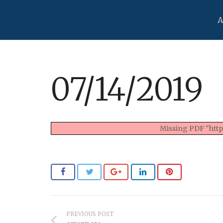
A
07/14/2019
Missing PDF "https
PREVIOUS POST