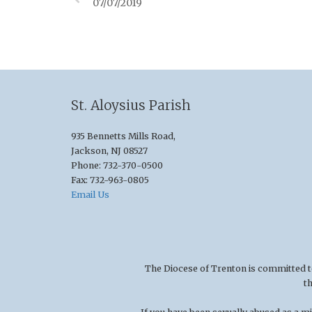
07/07/2019
St. Aloysius Parish
935 Bennetts Mills Road,
Jackson, NJ 08527
Phone: 732-370-0500
Fax: 732-963-0805
Email Us
The Diocese of Trenton is committed to t
t