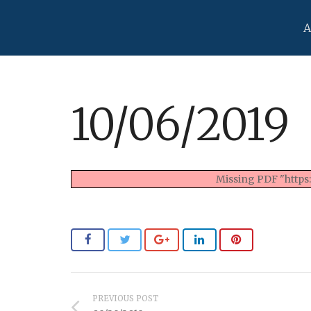
A
10/06/2019
Missing PDF "https
PREVIOUS POST