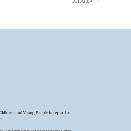
10/13/2019
 Children and Young People in regard to
s.