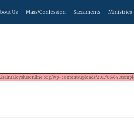
bout Us
Mass/Confession
Sacraments
Ministries
://saintaloysiusonline.org/wp-content/uploads/2017/06/640templa