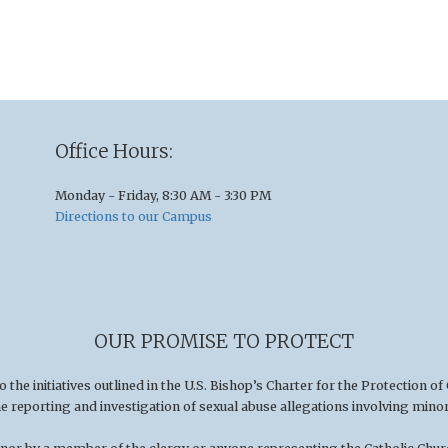
Office Hours:
Monday - Friday, 8:30 AM - 3:30 PM
Directions to our Campus
OUR PROMISE TO PROTECT
he initiatives outlined in the U.S
.
Bishop’s Charter for the Protection of
he reporting and investigation of sexual abuse allegations involving minor