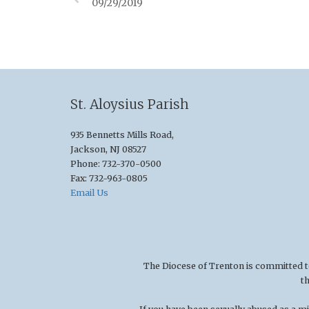
09/29/2019
St. Aloysius Parish
935 Bennetts Mills Road,
Jackson, NJ 08527
Phone: 732-370-0500
Fax: 732-963-0805
Email Us
The Diocese of Trenton is committed to t
t