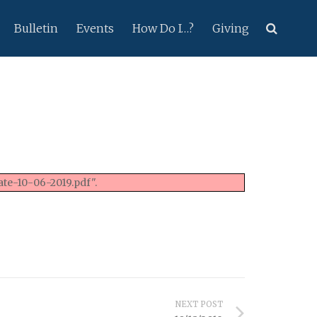
Bulletin
Events
How Do I…?
Giving
te-10-06-2019.pdf".
NEXT POST