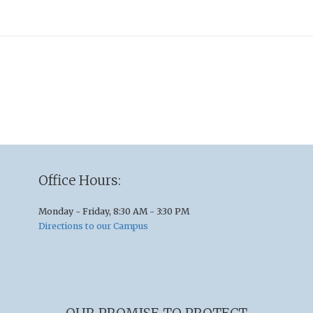
Office Hours:
Monday - Friday, 8:30 AM - 3:30 PM
Directions to our Campus