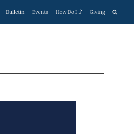
Bulletin
Events
How Do I…?
Giving