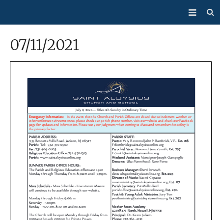
About Us
07/11/2021
Mass/Confession
Sacraments
Ministries
Bulletin
Events
How Do I…?
Giving