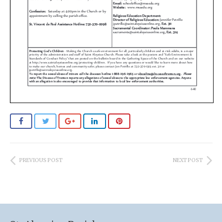
PREVIOUS POST
NEXT POST