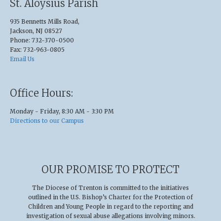
St. Aloysius Parish
935 Bennetts Mills Road,
Jackson, NJ 08527
Phone: 732-370-0500
Fax: 732-963-0805
Email Us
Office Hours:
Monday - Friday, 8:30 AM - 3:30 PM
Directions to our Campus
OUR PROMISE TO PROTECT
The Diocese of Trenton is committed to the initiatives
outlined in the U.S
.
Bishop’s Charter for the Protection of
Children and Young People in regard to the reporting and
investigation of sexual abuse allegations involving minors.