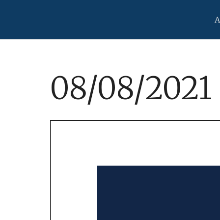
A
08/08/2021