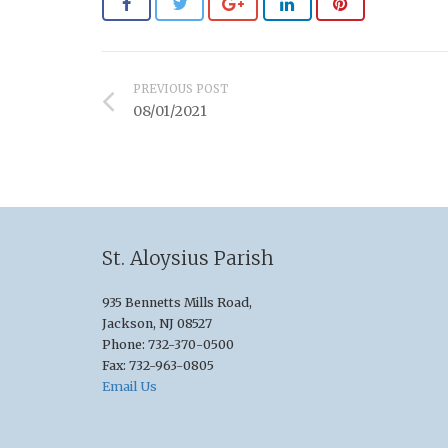
PREVIOUS POST
08/01/2021
St. Aloysius Parish
935 Bennetts Mills Road,
Jackson, NJ 08527
Phone: 732-370-0500
Fax: 732-963-0805
Email Us