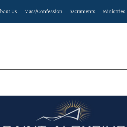
bout Us
Mass/Confession
Sacraments
Ministries