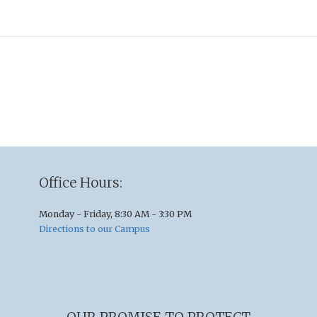
Office Hours:
Monday - Friday, 8:30 AM - 3:30 PM
Directions to our Campus