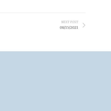
NEXT POST
08/15/2021