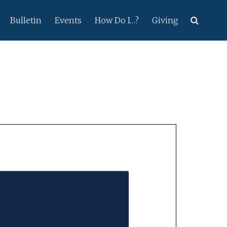
Bulletin
Events
How Do I…?
Giving