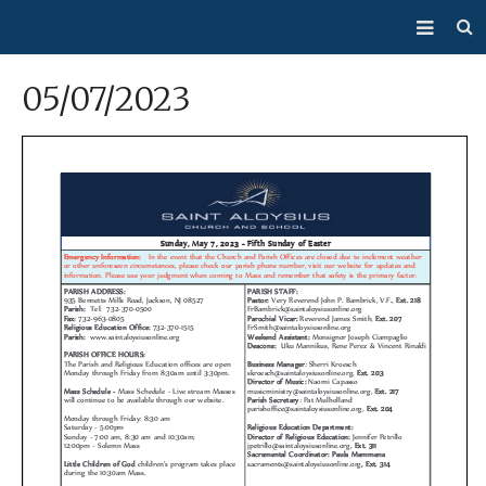
About Us
05/07/2023
Mass/Confession
Sacraments
Ministries
Bulletin
Events
How Do I…?
Giving