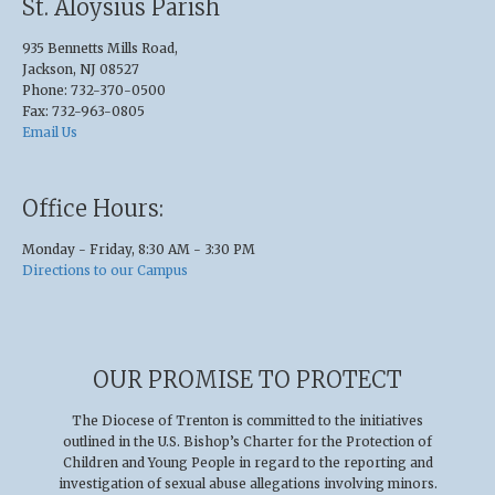
St. Aloysius Parish
935 Bennetts Mills Road,
Jackson, NJ 08527
Phone: 732-370-0500
Fax: 732-963-0805
Email Us
Office Hours:
Monday - Friday, 8:30 AM - 3:30 PM
Directions to our Campus
OUR PROMISE TO PROTECT
The Diocese of Trenton is committed to the initiatives
outlined in the U.S
.
Bishop’s Charter for the Protection of
Children and Young People in regard to the reporting and
investigation of sexual abuse allegations involving minors.