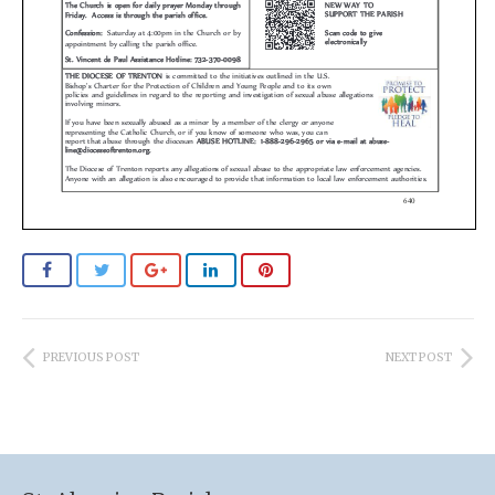
PREVIOUS POST
NEXT POST