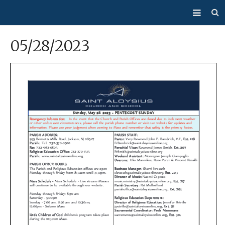
About Us
05/28/2023
Mass/Confession
Sacraments
Ministries
Bulletin
Events
How Do I…?
Giving