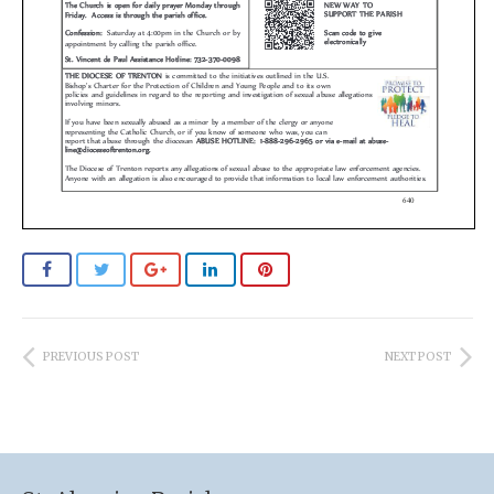
PREVIOUS POST
NEXT POST