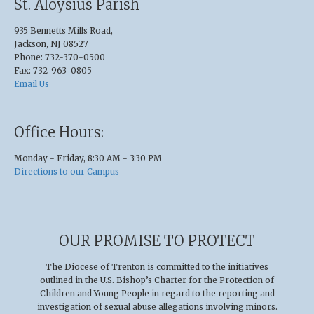
St. Aloysius Parish
935 Bennetts Mills Road,
Jackson, NJ 08527
Phone: 732-370-0500
Fax: 732-963-0805
Email Us
Office Hours:
Monday - Friday, 8:30 AM - 3:30 PM
Directions to our Campus
OUR PROMISE TO PROTECT
The Diocese of Trenton is committed to the initiatives
outlined in the U.S
.
Bishop’s Charter for the Protection of
Children and Young People in regard to the reporting and
investigation of sexual abuse allegations involving minors.