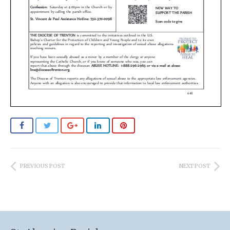
PREVIOUS POST
NEXT POST