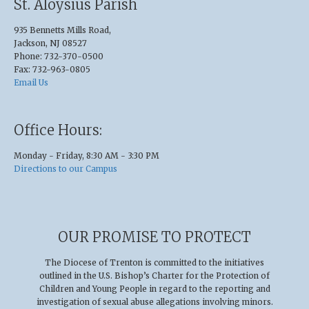
St. Aloysius Parish
935 Bennetts Mills Road,
Jackson, NJ 08527
Phone: 732-370-0500
Fax: 732-963-0805
Email Us
Office Hours:
Monday - Friday, 8:30 AM - 3:30 PM
Directions to our Campus
OUR PROMISE TO PROTECT
The Diocese of Trenton is committed to the initiatives
outlined in the U.S
.
Bishop’s Charter for the Protection of
Children and Young People in regard to the reporting and
investigation of sexual abuse allegations involving minors.