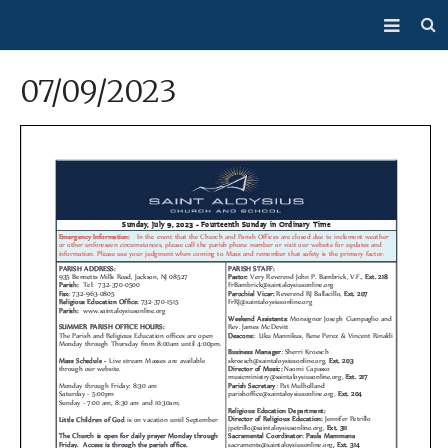
About Us
07/09/2023
Mass/Confession
Sacraments
Ministries
Bulletin
Events
How Do I…?
Giving