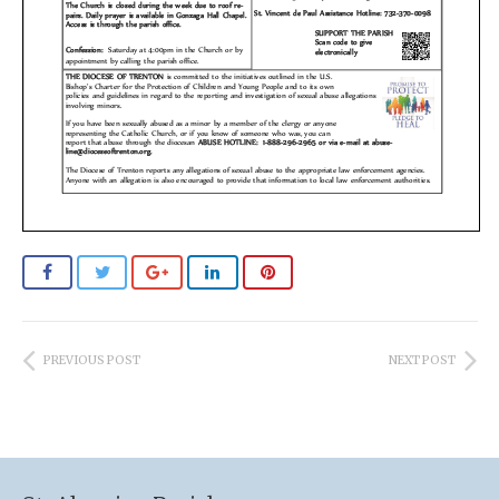
PREVIOUS POST
NEXT POST