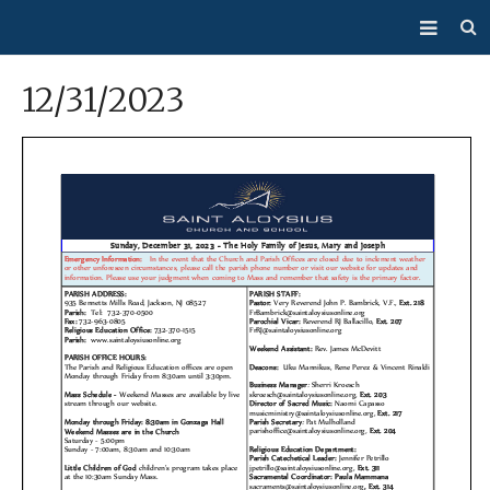
About Us
12/31/2023
Mass/Confession
Sacraments
Ministries
Bulletin
Events
How Do I…?
Giving