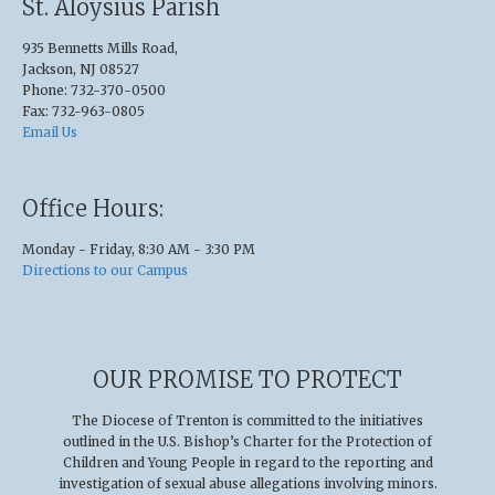
St. Aloysius Parish
935 Bennetts Mills Road,
Jackson, NJ 08527
Phone: 732-370-0500
Fax: 732-963-0805
Email Us
Office Hours:
Monday - Friday, 8:30 AM - 3:30 PM
Directions to our Campus
OUR PROMISE TO PROTECT
The Diocese of Trenton is committed to the initiatives
outlined in the U.S
.
Bishop’s Charter for the Protection of
Children and Young People in regard to the reporting and
investigation of sexual abuse allegations involving minors.