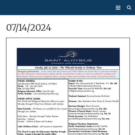
About Us
07/14/2024
Mass/Confession
Sacraments
Ministries
Bulletin
Events
How Do I…?
Giving