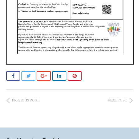
PREVIOUS POST
NEXT POST