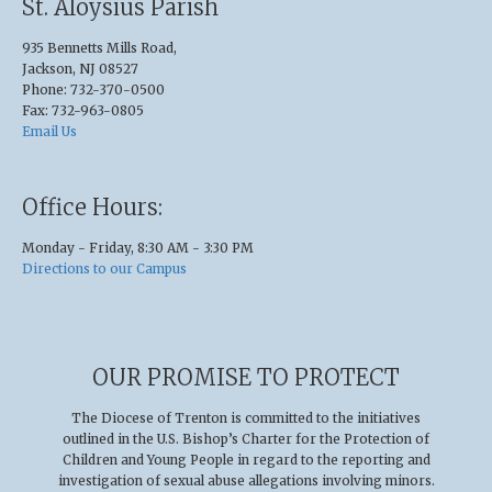
St. Aloysius Parish
935 Bennetts Mills Road,
Jackson, NJ 08527
Phone: 732-370-0500
Fax: 732-963-0805
Email Us
Office Hours:
Monday - Friday, 8:30 AM - 3:30 PM
Directions to our Campus
OUR PROMISE TO PROTECT
The Diocese of Trenton is committed to the initiatives
outlined in the U.S
.
Bishop’s Charter for the Protection of
Children and Young People in regard to the reporting and
investigation of sexual abuse allegations involving minors.