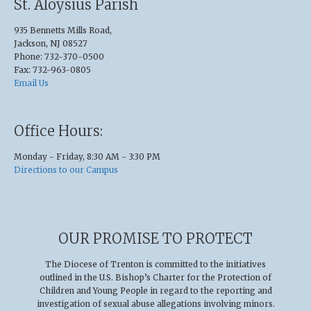
St. Aloysius Parish
935 Bennetts Mills Road,
Jackson, NJ 08527
Phone: 732-370-0500
Fax: 732-963-0805
Email Us
Office Hours:
Monday - Friday, 8:30 AM - 3:30 PM
Directions to our Campus
OUR PROMISE TO PROTECT
The Diocese of Trenton is committed to the initiatives
outlined in the U.S
.
Bishop’s Charter for the Protection of
Children and Young People in regard to the reporting and
investigation of sexual abuse allegations involving minors.