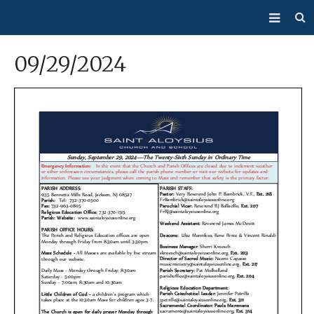
About Us
09/29/2024
Mass/Confession
Sacraments
Ministries
Bulletin
Events
How Do I…?
Giving