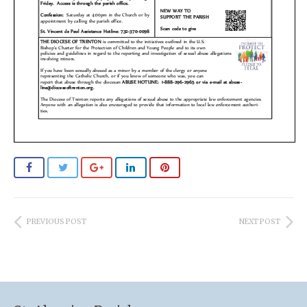
PREVIOUS POST
NEXT POST