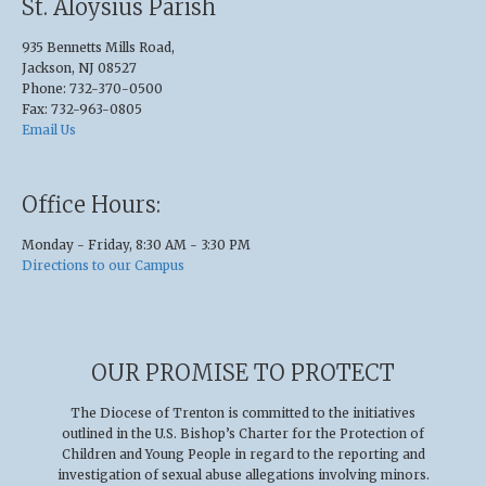
St. Aloysius Parish
935 Bennetts Mills Road,
Jackson, NJ 08527
Phone: 732-370-0500
Fax: 732-963-0805
Email Us
Office Hours:
Monday - Friday, 8:30 AM - 3:30 PM
Directions to our Campus
OUR PROMISE TO PROTECT
The Diocese of Trenton is committed to the initiatives
outlined in the U.S
.
Bishop’s Charter for the Protection of
Children and Young People in regard to the reporting and
investigation of sexual abuse allegations involving minors.