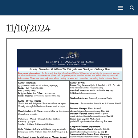
About Us
11/10/2024
Mass/Confession
Sacraments
Ministries
Bulletin
Events
How Do I…?
Giving