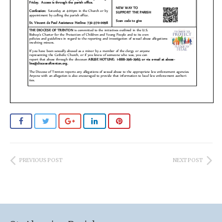
PREVIOUS POST
NEXT POST