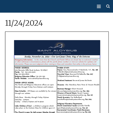
About Us
11/24/2024
Mass/Confession
Sacraments
Ministries
Bulletin
Events
How Do I…?
Giving