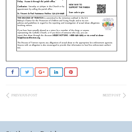
PREVIOUS POST
NEXT POST