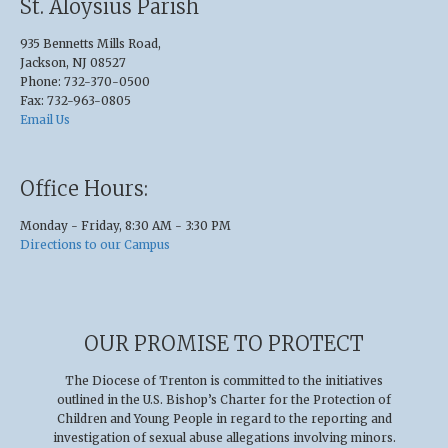
St. Aloysius Parish
935 Bennetts Mills Road,
Jackson, NJ 08527
Phone: 732-370-0500
Fax: 732-963-0805
Email Us
Office Hours:
Monday - Friday, 8:30 AM - 3:30 PM
Directions to our Campus
OUR PROMISE TO PROTECT
The Diocese of Trenton is committed to the initiatives
outlined in the U.S
.
Bishop’s Charter for the Protection of
Children and Young People in regard to the reporting and
investigation of sexual abuse allegations involving minors.