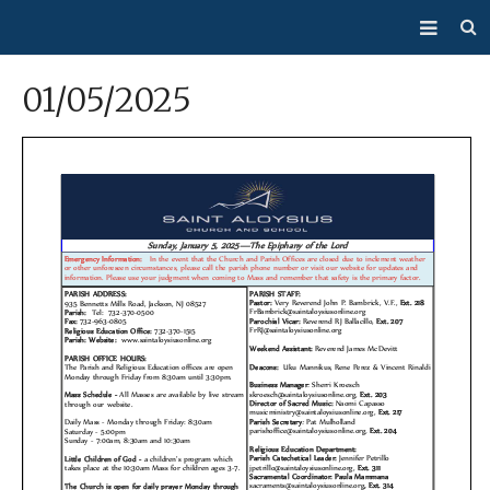
About Us
01/05/2025
Mass/Confession
Sacraments
Ministries
Bulletin
Events
How Do I…?
Giving