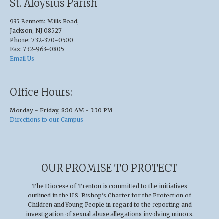
St. Aloysius Parish
935 Bennetts Mills Road,
Jackson, NJ 08527
Phone: 732-370-0500
Fax: 732-963-0805
Email Us
Office Hours:
Monday - Friday, 8:30 AM - 3:30 PM
Directions to our Campus
OUR PROMISE TO PROTECT
The Diocese of Trenton is committed to the initiatives
outlined in the U.S
.
Bishop’s Charter for the Protection of
Children and Young People in regard to the reporting and
investigation of sexual abuse allegations involving minors.