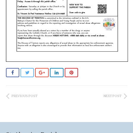
PREVIOUS POST
NEXT POST