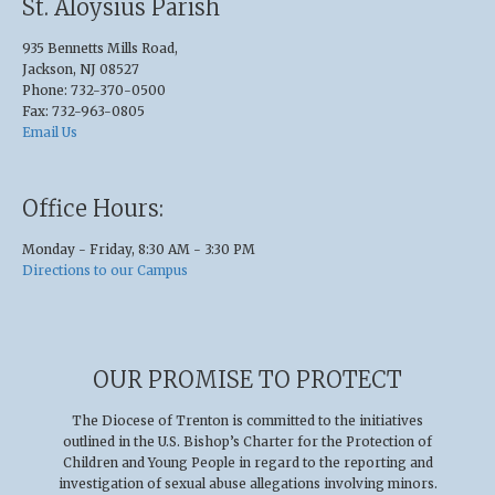
St. Aloysius Parish
935 Bennetts Mills Road,
Jackson, NJ 08527
Phone: 732-370-0500
Fax: 732-963-0805
Email Us
Office Hours:
Monday - Friday, 8:30 AM - 3:30 PM
Directions to our Campus
OUR PROMISE TO PROTECT
The Diocese of Trenton is committed to the initiatives
outlined in the U.S
.
Bishop’s Charter for the Protection of
Children and Young People in regard to the reporting and
investigation of sexual abuse allegations involving minors.