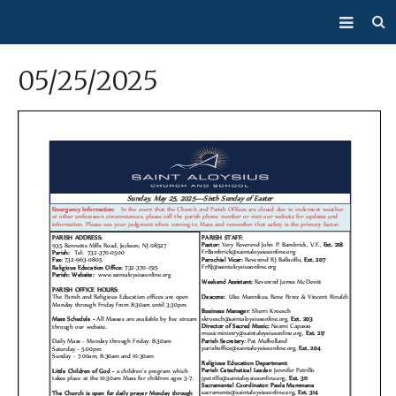
About Us
05/25/2025
Mass/Confession
Sacraments
Ministries
Bulletin
Events
How Do I…?
Giving