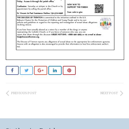
PREVIOUS POST
NEXT POST