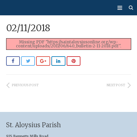
About Us
02/11/2018
Mass/Confession
Missing PDF "https://saintaloysiusonline.org/wp-
content/uploads/2017/06/640_bulletin-2-11-2018.pdf".
Sacraments
Ministries
Bulletin
PREVIOUS POST
NEXT POST
Events
How Do I…?
Giving
St. Aloysius Parish
935 Bennetts Mills Road,