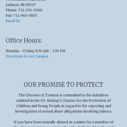
Jackson, NJ 08527
Phone: 732-370-0500
Fax: 732-963-0805
Email Us
Office Hours:
Monday - Friday, 8:30 AM - 3:30 PM
Directions to our Campus
OUR PROMISE TO PROTECT
The Diocese of Trenton is committed to the initiatives
outlined in the U.S
.
Bishop’s Charter for the Protection of
Children and Young People in regard to the reporting and
investigation of sexual abuse allegations involving minors.
If you have been sexually abused as a minor by a member of