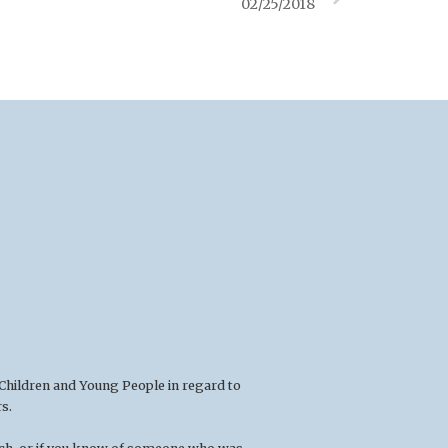
02/25/2018
 Children and Young People in regard to
s.