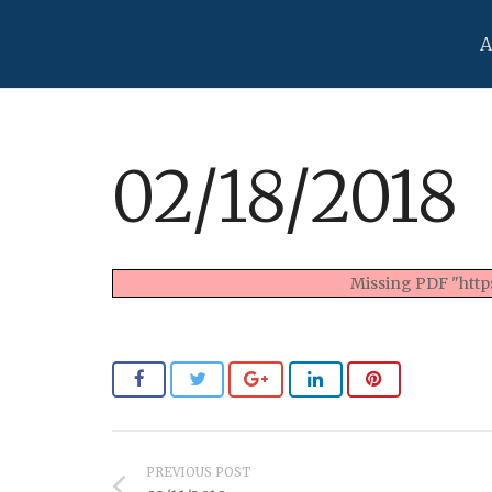
A
02/18/2018
Missing PDF "https
PREVIOUS POST