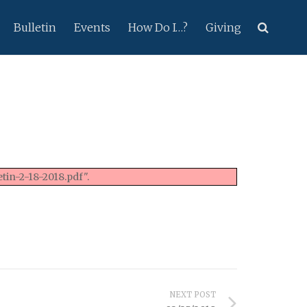
Bulletin
Events
How Do I…?
Giving
tin-2-18-2018.pdf".
NEXT POST