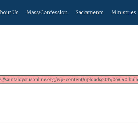
bout Us
Mass/Confession
Sacraments
Ministries
://saintaloysiusonline.org/wp-content/uploads/2017/06/640_bulle