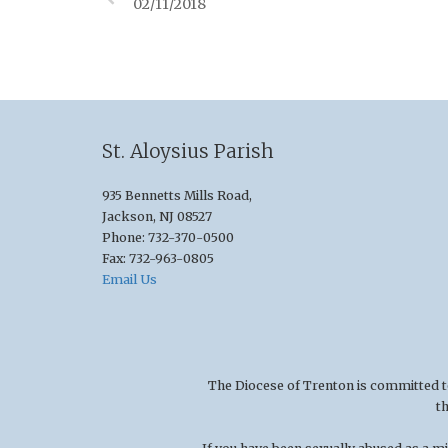
02/11/2018
St. Aloysius Parish
935 Bennetts Mills Road,
Jackson, NJ 08527
Phone: 732-370-0500
Fax: 732-963-0805
Email Us
The Diocese of Trenton is committed to t
t