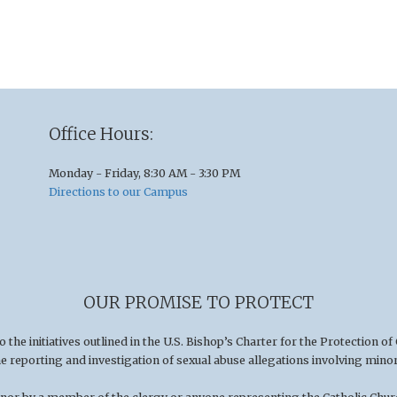
Office Hours:
Monday - Friday, 8:30 AM - 3:30 PM
Directions to our Campus
OUR PROMISE TO PROTECT
he initiatives outlined in the U.S
.
Bishop’s Charter for the Protection of
he reporting and investigation of sexual abuse allegations involving minor