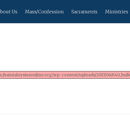
bout Us
Mass/Confession
Sacraments
Ministries
://saintaloysiusonline.org/wp-content/uploads/2017/06/640_bulle