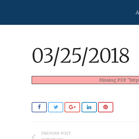
A
03/25/2018
Missing PDF "https
PREVIOUS POST