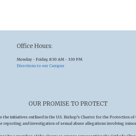
Office Hours:
Monday - Friday, 8:30 AM - 3:30 PM
Directions to our Campus
OUR PROMISE TO PROTECT
he initiatives outlined in the U.S
.
Bishop’s Charter for the Protection of
he reporting and investigation of sexual abuse allegations involving minor