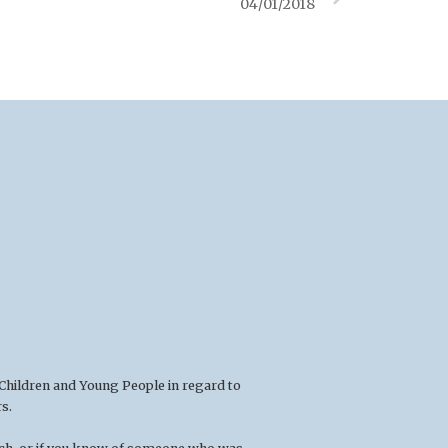
04/01/2018
 Children and Young People in regard to
s.