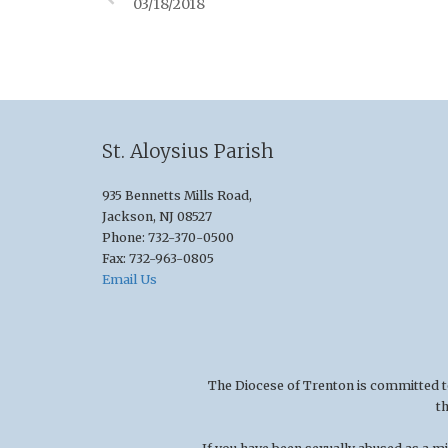
03/18/2018
St. Aloysius Parish
935 Bennetts Mills Road,
Jackson, NJ 08527
Phone: 732-370-0500
Fax: 732-963-0805
Email Us
The Diocese of Trenton is committed to t
t