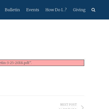
Bulletin
Events
How Do I…?
Giving
tin-3-25-2018.pdf".
NEXT POST