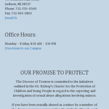
Jackson, NJ 08527
Phone: 732-370-0500
Fax: 732-963-0805
Email Us
Office Hours:
Monday - Friday, 8:30 AM - 3:30 PM
Directions to our Campus
OUR PROMISE TO PROTECT
The Diocese of Trenton is committed to the initiatives
outlined in the U.S
.
Bishop’s Charter for the Protection of
Children and Young People in regard to the reporting and
investigation of sexual abuse allegations involving minors.
If you have been sexually abused as a minor by a member of