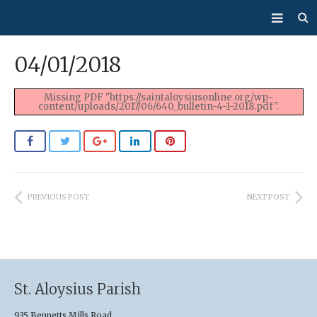
About Us
04/01/2018
Mass/Confession
Missing PDF "https://saintaloysiusonline.org/wp-
content/uploads/2017/06/640_bulletin-4-1-2018.pdf".
Sacraments
Ministries
Bulletin
PREVIOUS POST
NEXT POST
Events
How Do I…?
Giving
St. Aloysius Parish
935 Bennetts Mills Road,