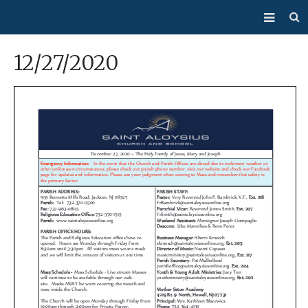
About Us
12/27/2020
Mass/Confession
Sacraments
Ministries
Bulletin
Events
How Do I…?
Giving