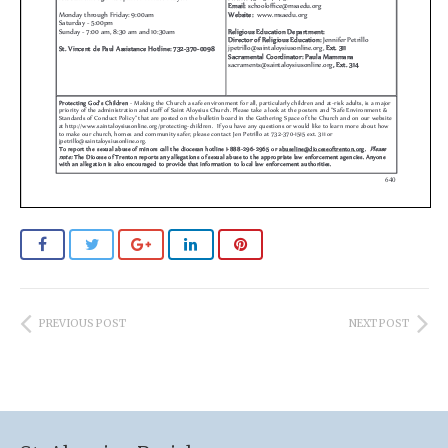
PREVIOUS POST
NEXT POST