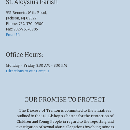
St. Aloysius Parish
935 Bennetts Mills Road,
Jackson, NJ 08527
Phone: 732-370-0500
Fax: 732-963-0805
Email Us
Office Hours:
Monday - Friday, 8:30 AM - 3:30 PM
Directions to our Campus
OUR PROMISE TO PROTECT
The Diocese of Trenton is committed to the initiatives
outlined in the U.S
.
Bishop’s Charter for the Protection of
Children and Young People in regard to the reporting and
investigation of sexual abuse allegations involving minors.