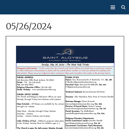
About Us
05/26/2024
Mass/Confession
Sacraments
Ministries
Bulletin
Events
How Do I…?
Giving