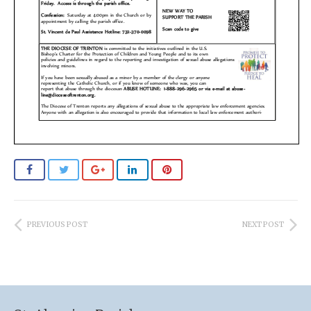
PREVIOUS POST
NEXT POST