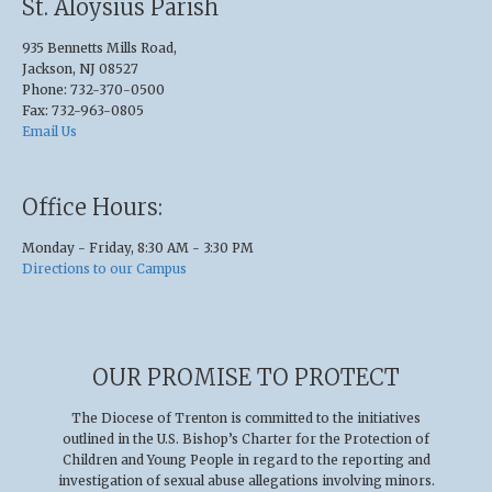
St. Aloysius Parish
935 Bennetts Mills Road,
Jackson, NJ 08527
Phone: 732-370-0500
Fax: 732-963-0805
Email Us
Office Hours:
Monday - Friday, 8:30 AM - 3:30 PM
Directions to our Campus
OUR PROMISE TO PROTECT
The Diocese of Trenton is committed to the initiatives
outlined in the U.S
.
Bishop’s Charter for the Protection of
Children and Young People in regard to the reporting and
investigation of sexual abuse allegations involving minors.