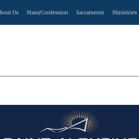
bout Us
Mass/Confession
Sacraments
Ministries