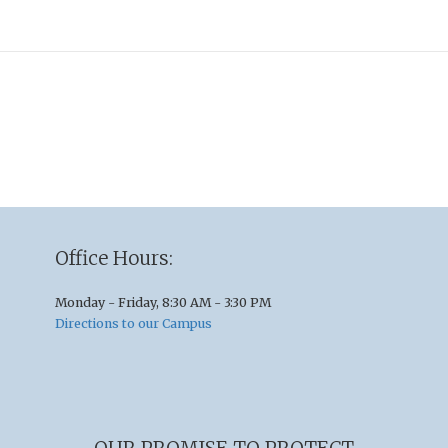
Office Hours:
Monday - Friday, 8:30 AM - 3:30 PM
Directions to our Campus