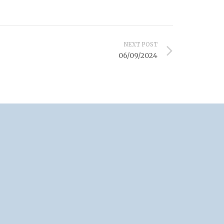
NEXT POST
06/09/2024