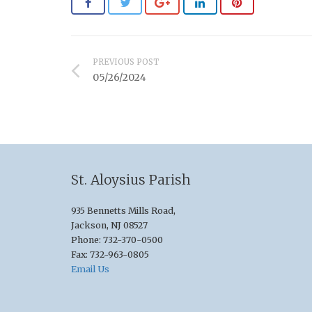
PREVIOUS POST
05/26/2024
St. Aloysius Parish
935 Bennetts Mills Road,
Jackson, NJ 08527
Phone: 732-370-0500
Fax: 732-963-0805
Email Us