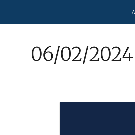
A
06/02/2024