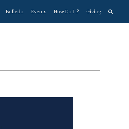
Bulletin
Events
How Do I…?
Giving