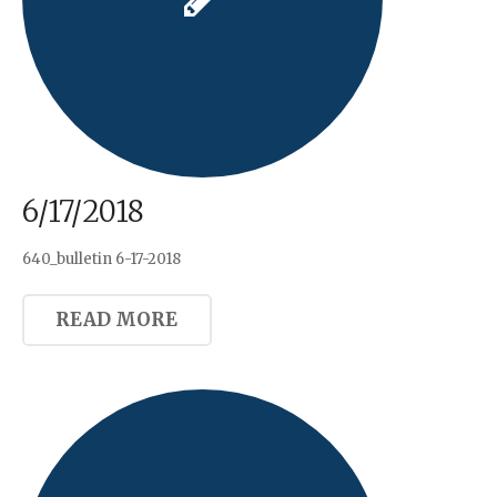
6/17/2018
640_bulletin 6-17-2018
READ MORE