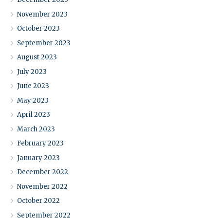
November 2023
October 2023
September 2023
August 2023
July 2023
June 2023
May 2023
April 2023
March 2023
February 2023
January 2023
December 2022
November 2022
October 2022
September 2022