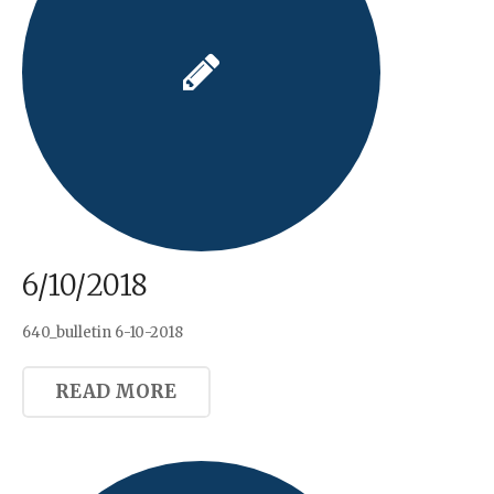
6/10/2018
640_bulletin 6-10-2018
READ MORE