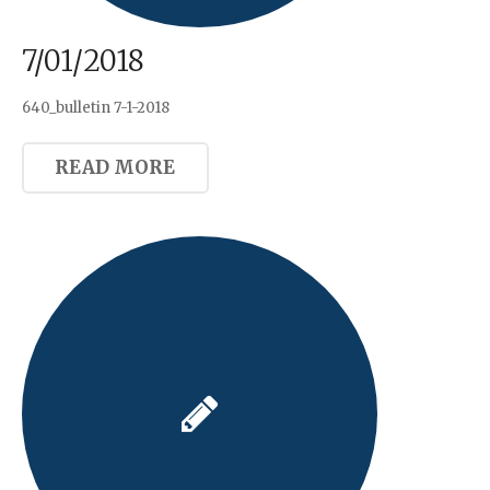
7/01/2018
640_bulletin 7-1-2018
READ MORE