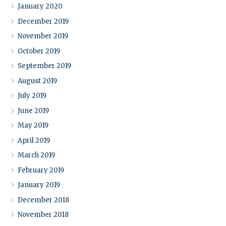
January 2020
December 2019
November 2019
October 2019
September 2019
August 2019
July 2019
June 2019
May 2019
April 2019
March 2019
February 2019
January 2019
December 2018
November 2018