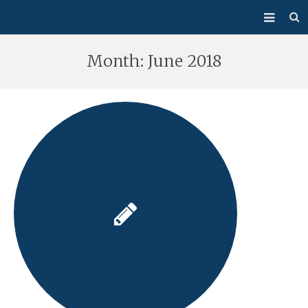
About Us
Month:
June 2018
Mass/Confession
Sacraments
Ministries
Bulletin
Events
How Do I…?
Giving