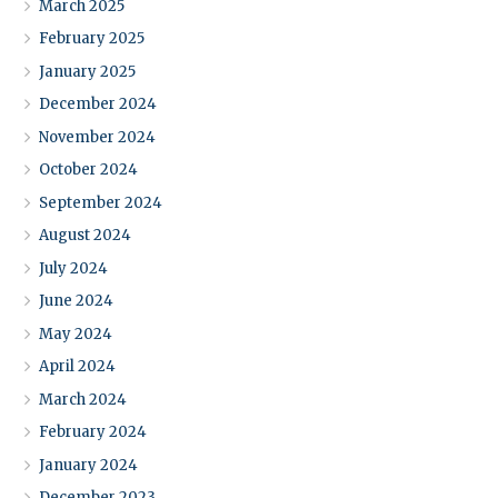
March 2025
February 2025
January 2025
December 2024
November 2024
October 2024
September 2024
August 2024
July 2024
June 2024
May 2024
April 2024
March 2024
February 2024
January 2024
December 2023