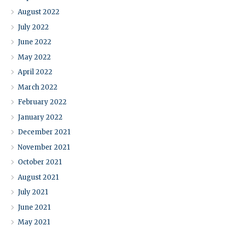
August 2022
July 2022
June 2022
May 2022
April 2022
March 2022
February 2022
January 2022
December 2021
November 2021
October 2021
August 2021
July 2021
June 2021
May 2021