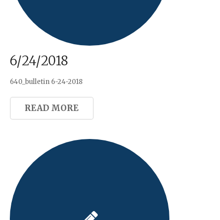
6/24/2018
640_bulletin 6-24-2018
READ MORE