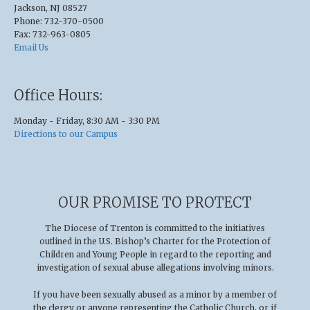
Jackson, NJ 08527
Phone: 732-370-0500
Fax: 732-963-0805
Email Us
Office Hours:
Monday - Friday, 8:30 AM - 3:30 PM
Directions to our Campus
OUR PROMISE TO PROTECT
The Diocese of Trenton is committed to the initiatives
outlined in the U.S
.
Bishop’s Charter for the Protection of
Children and Young People in regard to the reporting and
investigation of sexual abuse allegations involving minors.
If you have been sexually abused as a minor by a member of
the clergy or anyone representing the Catholic Church, or if