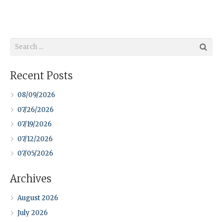
Recent Posts
08/09/2026
07/26/2026
07/19/2026
07/12/2026
07/05/2026
Archives
August 2026
July 2026