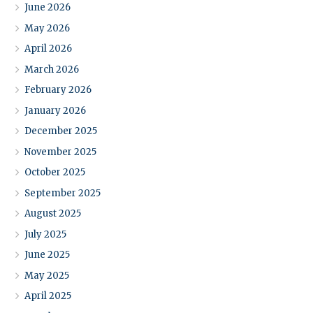
June 2026
May 2026
April 2026
March 2026
February 2026
January 2026
December 2025
November 2025
October 2025
September 2025
August 2025
July 2025
June 2025
May 2025
April 2025