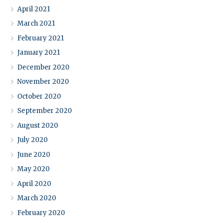
April 2021
March 2021
February 2021
January 2021
December 2020
November 2020
October 2020
September 2020
August 2020
July 2020
June 2020
May 2020
April 2020
March 2020
February 2020