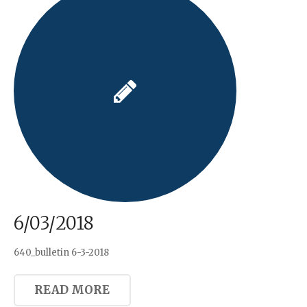
6/03/2018
640_bulletin 6-3-2018
READ MORE