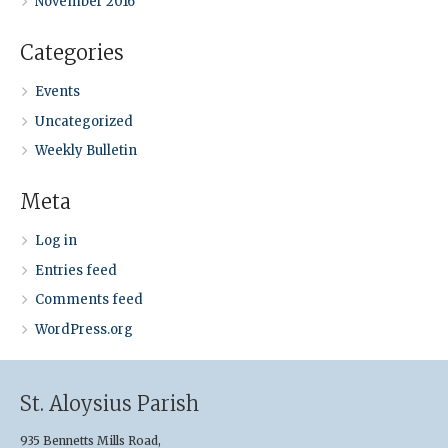
November 2016
Categories
Events
Uncategorized
Weekly Bulletin
Meta
Log in
Entries feed
Comments feed
WordPress.org
St. Aloysius Parish
935 Bennetts Mills Road,