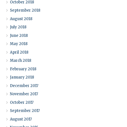
October 2018
September 2018
August 2018
July 2018
June 2018
May 2018
April 2018
March 2018
February 2018
January 2018
December 2017
November 2017
October 2017
September 2017
August 2017