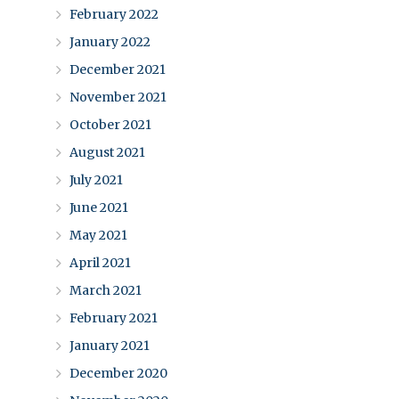
February 2022
January 2022
December 2021
November 2021
October 2021
August 2021
July 2021
June 2021
May 2021
April 2021
March 2021
February 2021
January 2021
December 2020