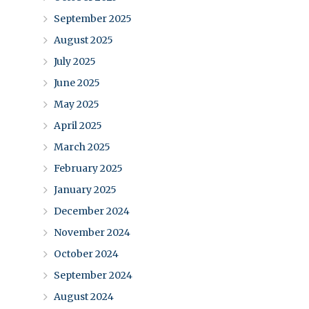
September 2025
August 2025
July 2025
June 2025
May 2025
April 2025
March 2025
February 2025
January 2025
December 2024
November 2024
October 2024
September 2024
August 2024