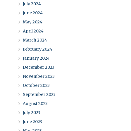
July 2024
June 2024
May 2024
April 2024
March 2024
February 2024
January 2024
December 2023
November 2023
October 2023
September 2023
August 2023
July 2023
June 2023
May 2023