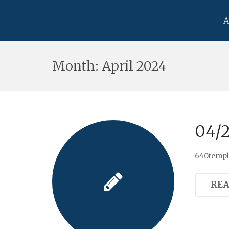
A
Month:
April 2024
04/
640templ
RE