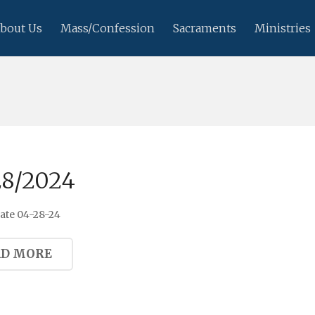
bout Us
Mass/Confession
Sacraments
Ministries
28/2024
ate 04-28-24
AD MORE