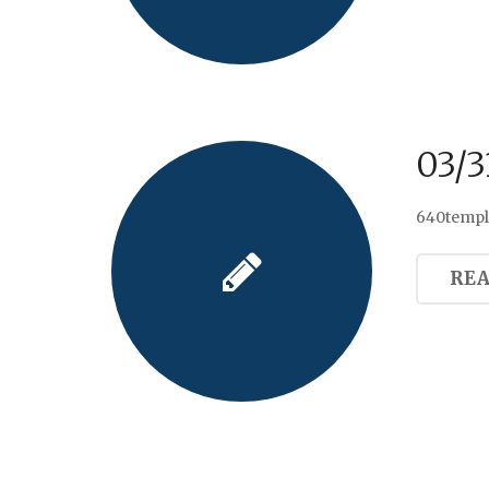
03/3
640templa
RE