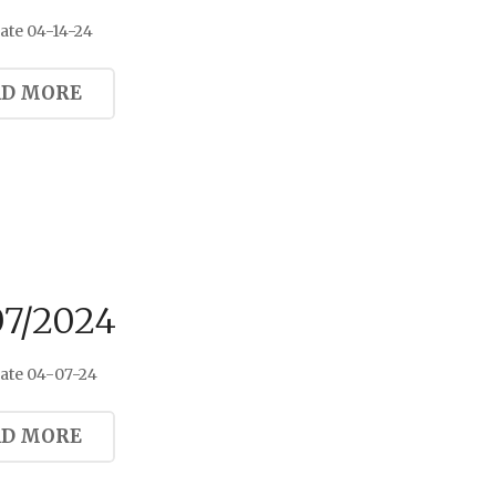
ate 04-14-24
AD MORE
07/2024
ate 04-07-24
AD MORE