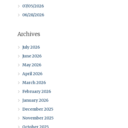
07/05/2026
06/28/2026
Archives
July 2026
June 2026
May 2026
April 2026
March 2026
February 2026
January 2026
December 2025
November 2025
October 2025