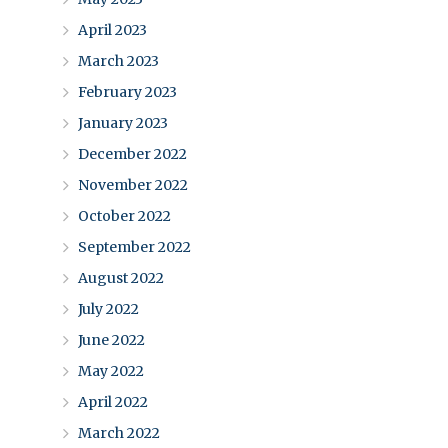
April 2023
March 2023
February 2023
January 2023
December 2022
November 2022
October 2022
September 2022
August 2022
July 2022
June 2022
May 2022
April 2022
March 2022