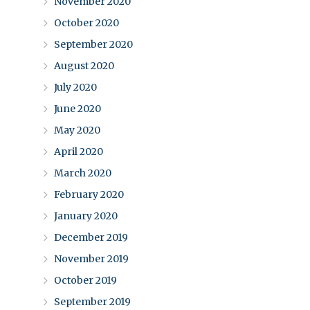
November 2020
October 2020
September 2020
August 2020
July 2020
June 2020
May 2020
April 2020
March 2020
February 2020
January 2020
December 2019
November 2019
October 2019
September 2019