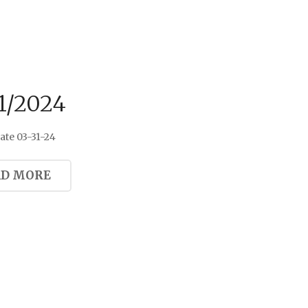
1/2024
te 03-31-24
AD MORE