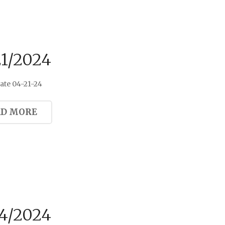
21/2024
ate 04-21-24
AD MORE
14/2024