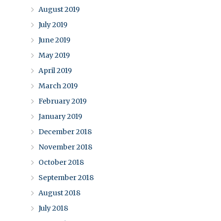
August 2019
July 2019
June 2019
May 2019
April 2019
March 2019
February 2019
January 2019
December 2018
November 2018
October 2018
September 2018
August 2018
July 2018