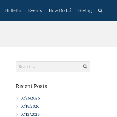
Bulletin
Events
How Do I…?
Giving
Recent Posts
07/26/2026
07/19/2026
07/12/2026