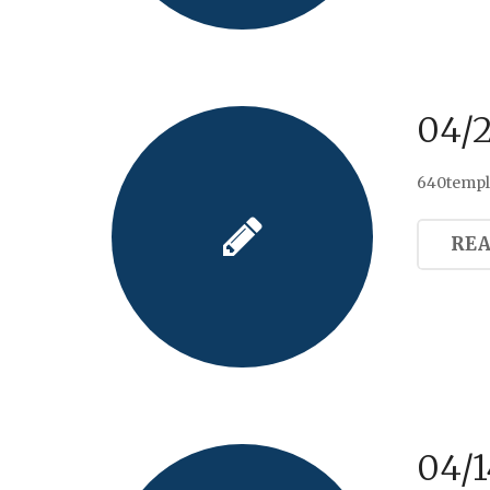
04/
640templ
RE
04/