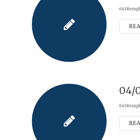
640templ
RE
04/
640templ
RE