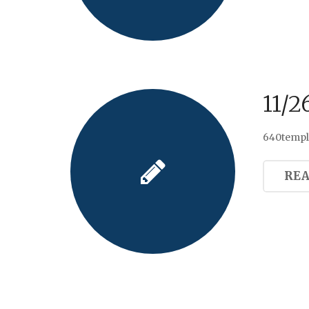
11/2
640templa
RE