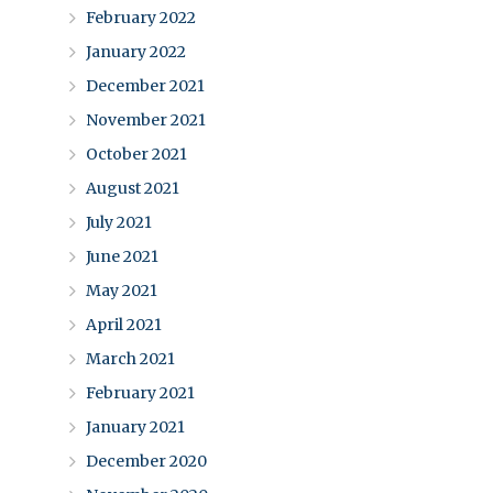
February 2022
January 2022
December 2021
November 2021
October 2021
August 2021
July 2021
June 2021
May 2021
April 2021
March 2021
February 2021
January 2021
December 2020