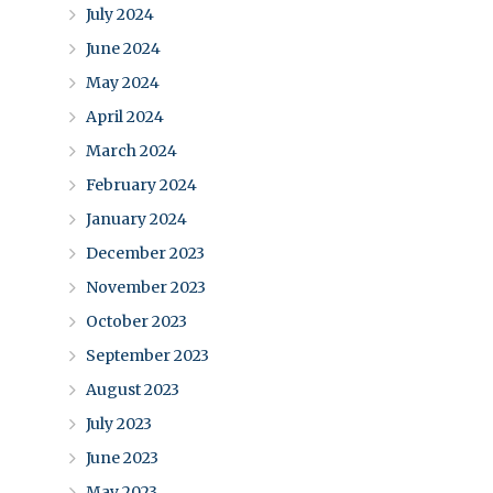
July 2024
June 2024
May 2024
April 2024
March 2024
February 2024
January 2024
December 2023
November 2023
October 2023
September 2023
August 2023
July 2023
June 2023
May 2023