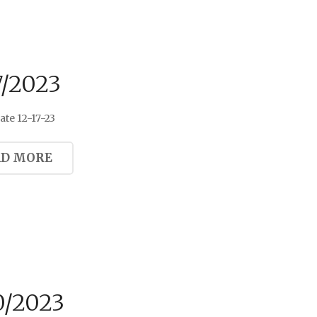
7/2023
te 12-17-23
AD MORE
0/2023