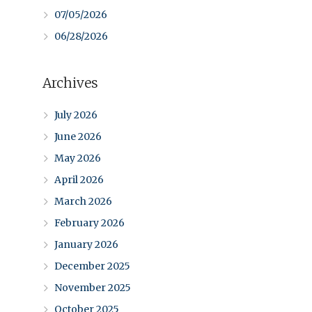
07/05/2026
06/28/2026
Archives
July 2026
June 2026
May 2026
April 2026
March 2026
February 2026
January 2026
December 2025
November 2025
October 2025