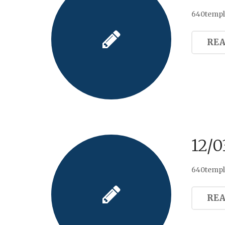
640templa
RE
12/0
640templ
RE