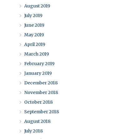
August 2019
July 2019
June 2019
May 2019
April 2019
March 2019
February 2019
January 2019
December 2018
November 2018
October 2018
September 2018
August 2018
July 2018