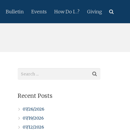
Bulletin
Events
How Do I…?
Giving
Recent Posts
07/26/2026
07/19/2026
07/12/2026