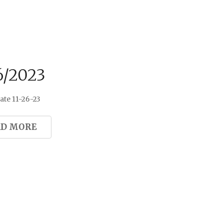
6/2023
te 11-26-23
AD MORE