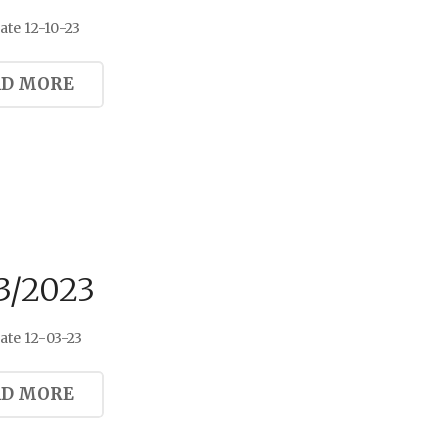
te 12-10-23
AD MORE
3/2023
ate 12-03-23
AD MORE