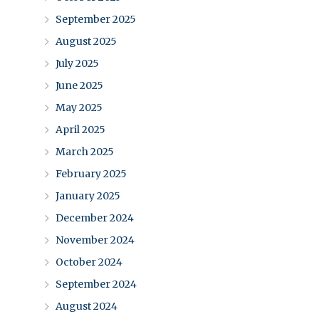
September 2025
August 2025
July 2025
June 2025
May 2025
April 2025
March 2025
February 2025
January 2025
December 2024
November 2024
October 2024
September 2024
August 2024