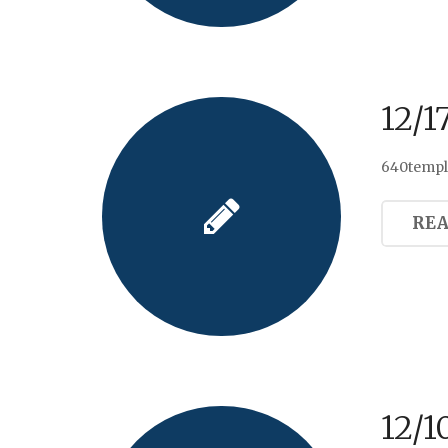
12/1
640templa
RE
12/1