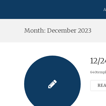
A
Month:
December 2023
12/2
640templa
RE