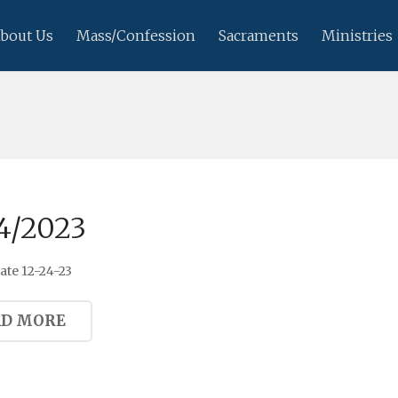
bout Us
Mass/Confession
Sacraments
Ministries
4/2023
te 12-24-23
AD MORE