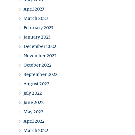
April 2023
March 2023
February 2023
January 2023
December 2022
November 2022
October 2022
September 2022
August 2022
July 2022
June 2022
May 2022
April 2022
March 2022