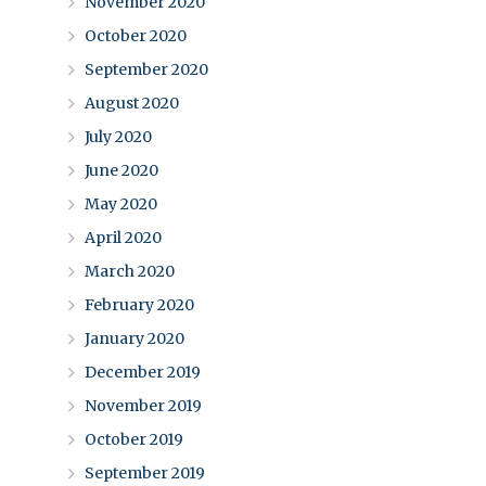
November 2020
October 2020
September 2020
August 2020
July 2020
June 2020
May 2020
April 2020
March 2020
February 2020
January 2020
December 2019
November 2019
October 2019
September 2019