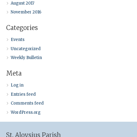
August 2017
November 2016
Categories
Events
Uncategorized
Weekly Bulletin
Meta
Log in
Entries feed
Comments feed
WordPress.org
St. Aloysius Parish