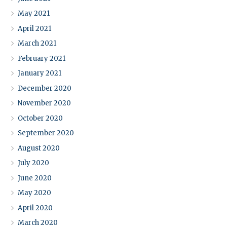
May 2021
April 2021
March 2021
February 2021
January 2021
December 2020
November 2020
October 2020
September 2020
August 2020
July 2020
June 2020
May 2020
April 2020
March 2020