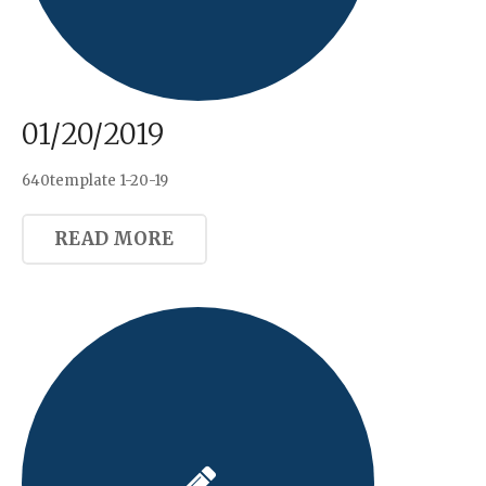
01/20/2019
640template 1-20-19
READ MORE