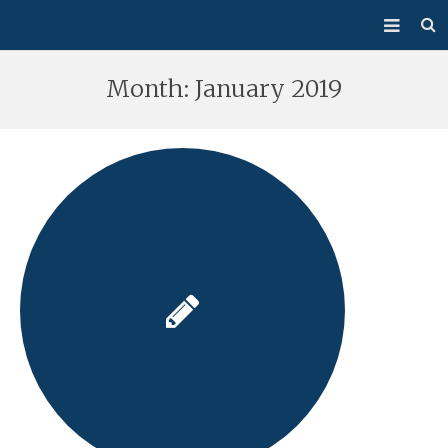
About Us
Month:
January 2019
Mass/Confession
Sacraments
Ministries
Bulletin
Events
How Do I…?
Giving