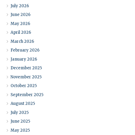
July 2026
June 2026
May 2026
April 2026
March 2026
February 2026
January 2026
December 2025
November 2025
October 2025
September 2025
August 2025
July 2025
June 2025
May 2025