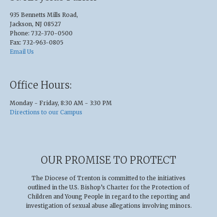
935 Bennetts Mills Road,
Jackson, NJ 08527
Phone: 732-370-0500
Fax: 732-963-0805
Email Us
Office Hours:
Monday - Friday, 8:30 AM - 3:30 PM
Directions to our Campus
OUR PROMISE TO PROTECT
The Diocese of Trenton is committed to the initiatives
outlined in the U.S
.
Bishop’s Charter for the Protection of
Children and Young People in regard to the reporting and
investigation of sexual abuse allegations involving minors.