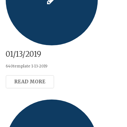
01/13/2019
640template 1-13-2019
READ MORE