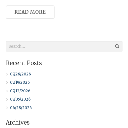
READ MORE
Recent Posts
07/26/2026
07/19/2026
07/12/2026
07/05/2026
06/28/2026
Archives