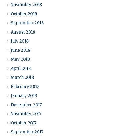
November 2018
October 2018
September 2018
August 2018
July 2018
June 2018
May 2018
April 2018
March 2018
February 2018
January 2018
December 2017
November 2017
October 2017
September 2017