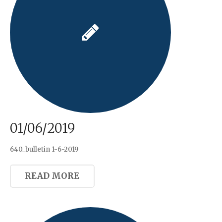
01/06/2019
640_bulletin 1-6-2019
READ MORE