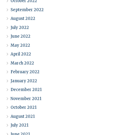
October 2022
September 2022
August 2022
July 2022
June 2022
May 2022
April 2022
March 2022
February 2022
January 2022
December 2021
November 2021
October 2021
August 2021
July 2021
June 2021