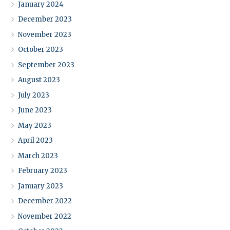
January 2024
December 2023
November 2023
October 2023
September 2023
August 2023
July 2023
June 2023
May 2023
April 2023
March 2023
February 2023
January 2023
December 2022
November 2022