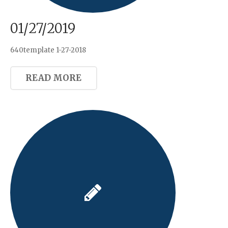
01/27/2019
640template 1-27-2018
READ MORE