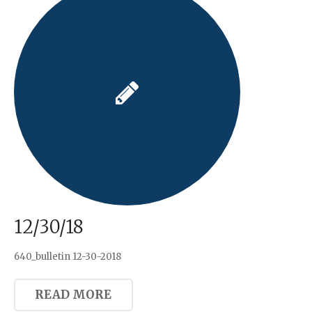
12/30/18
640_bulletin 12-30-2018
READ MORE