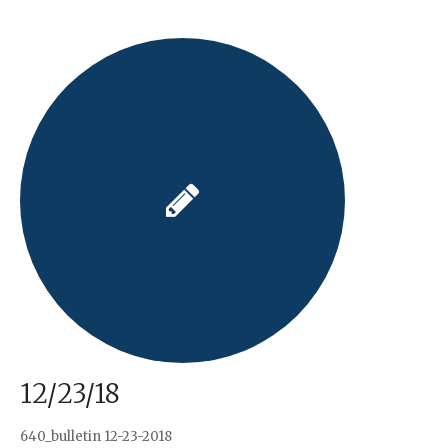
12/23/18
640_bulletin 12-23-2018