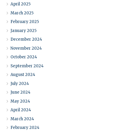
April 2025
March 2025
February 2025
January 2025
December 2024
November 2024
October 2024
September 2024
August 2024
July 2024
June 2024
May 2024
April 2024
March 2024
February 2024