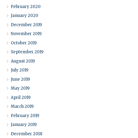
February 2020
January 2020
December 2019
November 2019
October 2019
September 2019
August 2019
July 2019
June 2019
May 2019
April 2019
March 2019
February 2019
January 2019
December 2018