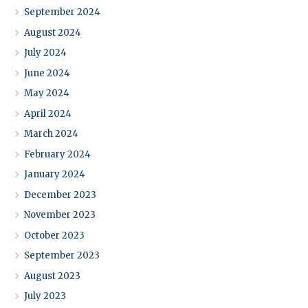
September 2024
August 2024
July 2024
June 2024
May 2024
April 2024
March 2024
February 2024
January 2024
December 2023
November 2023
October 2023
September 2023
August 2023
July 2023