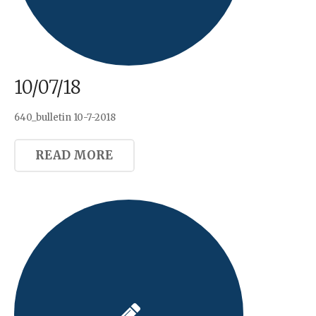
10/07/18
640_bulletin 10-7-2018
READ MORE