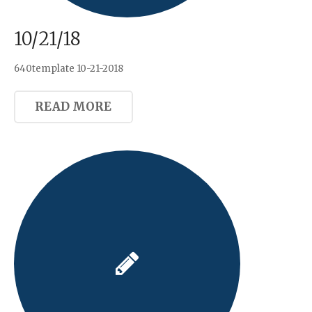
10/21/18
640template 10-21-2018
READ MORE