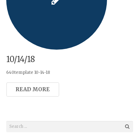
10/14/18
640template 10-14-18
READ MORE