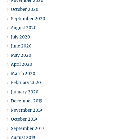
November 2020
October 2020
September 2020
August 2020
July 2020
June 2020
May 2020
April 2020
March 2020
February 2020
January 2020
December 2019
November 2019
October 2019
September 2019
August 2019