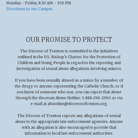
Monday - Friday, 8:30 AM - 3:30 PM
Directions to our Campus
OUR PROMISE TO PROTECT
The Diocese of Trenton is committed to the initiatives
outlined in the U.S
.
Bishop’s Charter for the Protection of
Children and Young People in regard to the reporting and
investigation of sexual abuse allegations involving minors.
If you have been sexually abused as a minor by a member of
the clergy or anyone representing the Catholic Church, or if
you know of someone who was, you can report that abuse
through the diocesan Abuse Hotline: 1-888-296-2965 or via
e-mail at
abuseline@dioceseoftrenton.org
.
The Diocese of Trenton reports any allegations of sexual
abuse to the appropriate law enforcement agencies. Anyone
with an allegation is also encouraged to provide that
information to local law enforcement authorities.