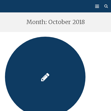
About Us
Month:
October 2018
Mass/Confession
Sacraments
Ministries
Bulletin
Events
How Do I…?
Giving