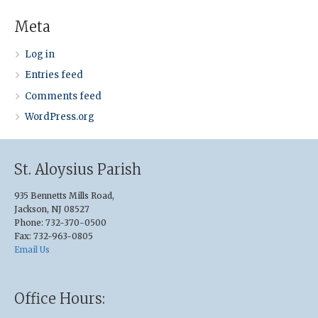
Meta
Log in
Entries feed
Comments feed
WordPress.org
St. Aloysius Parish
935 Bennetts Mills Road,
Jackson, NJ 08527
Phone: 732-370-0500
Fax: 732-963-0805
Email Us
Office Hours: