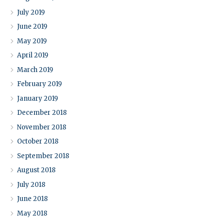
July 2019
June 2019
May 2019
April 2019
March 2019
February 2019
January 2019
December 2018
November 2018
October 2018
September 2018
August 2018
July 2018
June 2018
May 2018