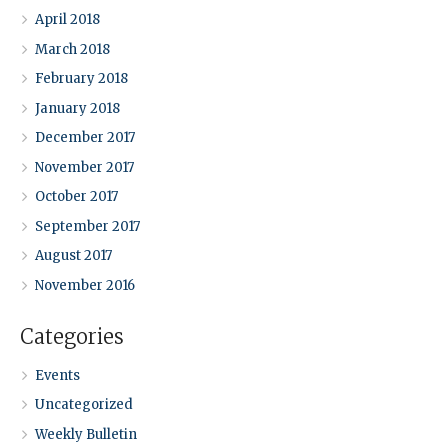
April 2018
March 2018
February 2018
January 2018
December 2017
November 2017
October 2017
September 2017
August 2017
November 2016
Categories
Events
Uncategorized
Weekly Bulletin