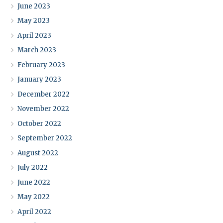
June 2023
May 2023
April 2023
March 2023
February 2023
January 2023
December 2022
November 2022
October 2022
September 2022
August 2022
July 2022
June 2022
May 2022
April 2022