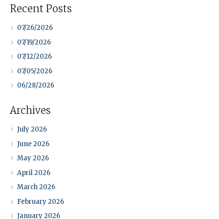
Recent Posts
07/26/2026
07/19/2026
07/12/2026
07/05/2026
06/28/2026
Archives
July 2026
June 2026
May 2026
April 2026
March 2026
February 2026
January 2026