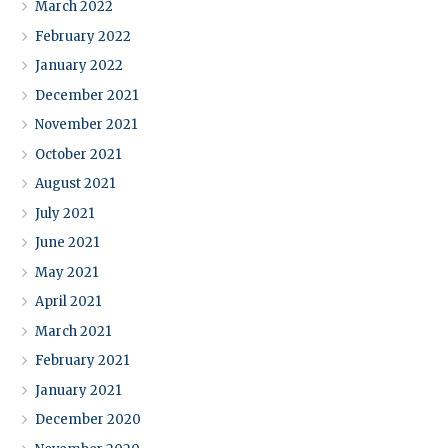
March 2022
February 2022
January 2022
December 2021
November 2021
October 2021
August 2021
July 2021
June 2021
May 2021
April 2021
March 2021
February 2021
January 2021
December 2020