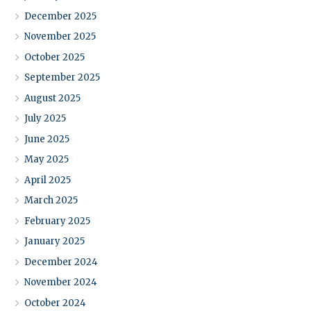
December 2025
November 2025
October 2025
September 2025
August 2025
July 2025
June 2025
May 2025
April 2025
March 2025
February 2025
January 2025
December 2024
November 2024
October 2024